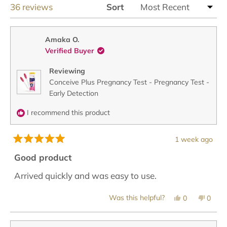
Loading...
36 reviews
Sort
Amaka O.
Verified Buyer
Reviewing
Conceive Plus Pregnancy Test - Pregnancy Test -
Early Detection
I recommend this product
1 week ago
Rated
5
Good product
out
of
Arrived quickly and was easy to use.
5
stars
Yes,
No,
Was this helpful?
0
0
this
people
this
peopl
review
voted
revie
voted
from
yes
from
no
Amaka
Amak