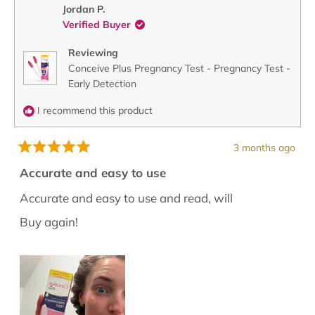
O.
O.
Jordan P.
was
was
Verified Buyer
helpful.
not
helpful
Reviewing
Conceive Plus Pregnancy Test - Pregnancy Test -
Early Detection
I recommend this product
3 months ago
Rated
5
Accurate and easy to use
out
of
Accurate and easy to use and read, will
5
stars
Buy again!