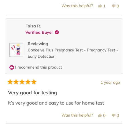
stars
Yes,
No,
Was this helpful?
1
0
this
person
this
peopl
review
voted
revie
voted
from
yes
from
no
Viera
Viera
G.
G.
Faiza R.
was
was
Verified Buyer
helpful.
not
helpful
Reviewing
Conceive Plus Pregnancy Test - Pregnancy Test -
Early Detection
I recommend this product
1 year ago
Rated
5
Very good for testing
out
of
It’s very good and easy to use for home test
5
stars
Yes,
No,
Was this helpful?
0
0
this
people
this
peopl
review
voted
revie
voted
from
yes
from
no