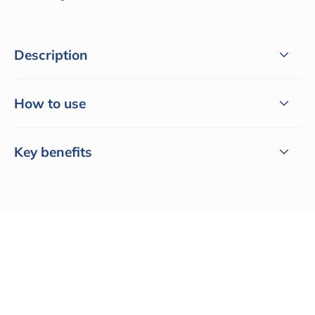
Description
How to use
Key benefits