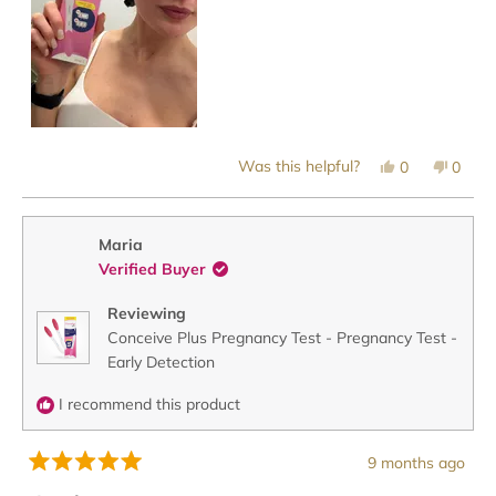
Yes,
No,
Was this helpful?
0
0
this
people
this
peopl
review
voted
revie
voted
from
yes
from
no
Jordan
Jorda
P.
P.
Maria
was
was
Verified Buyer
helpful.
not
helpful
Reviewing
Conceive Plus Pregnancy Test - Pregnancy Test -
Early Detection
I recommend this product
9 months ago
Rated