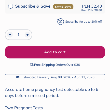
Subscribe & Save
PLN 32.40
SAVE 10%
then
PLN 28.80
Subscribe for up to 20% off
Add to cart
Free Shipping
Orders Over $30
 Estimated Delivery: Aug 08, 2026 - Aug 11, 2026
Accurate home pregnancy test detectable up to 6
days before a missed period.
Two Pregnant Tests