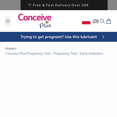
Skip to content
BUY 2 SAVE 5% - BUY 3 SAVE 20%
(zł)
Geolocation Butto
Search
Cart
Trying to get pregnant? Use this lubricant
Home
Conceive Plus Pregnancy Test - Pregnancy Test - Early Detection