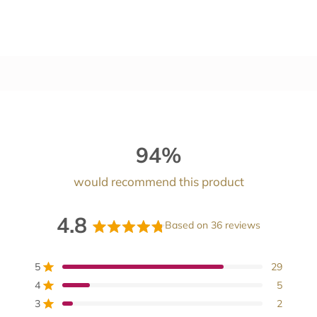
94%
would recommend this product
4.8
Based on 36 reviews
Rated
4.8
5
29
Rated out of 5 stars
out
4
5
Rated out of 5 stars
of
3
2
Rated out of 5 stars
Total
Total
Total
Total
Total