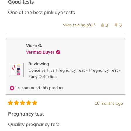
5
Good tests
out
of
One of the best pink dye tests
5
stars
Yes,
No,
Was this helpful?
0
0
this
people
this
peopl
review
voted
revie
voted
from
yes
from
no
Maria
Maria
was
was
Viera G.
helpful.
not
Verified Buyer
helpful
Reviewing
Conceive Plus Pregnancy Test - Pregnancy Test -
Early Detection
I recommend this product
10 months ago
Rated
5
Pregnancy test
out
of
Quality pregnancy test
5