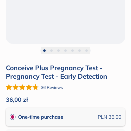
Conceive Plus Pregnancy Test -
Pregnancy Test - Early Detection
Click
36
Reviews
Rated
to
4.8
Regular price
36,00 zł
out
scroll
of
to
5
One-time purchase
PLN 36.00
stars
reviews