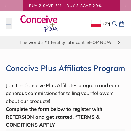
Skip to content
BUY 2 SAVE 5% - BUY 3 SAVE 20%
(zł)
Geolocation Butto
Search
Cart
The world's #1 fertility lubricant. SHOP NOW
Conceive Plus Affiliates Program
Join the Conceive Plus Affiliates program and earn
generous commissions for telling your followers
about our products!
Complete the form below to register with
REFERSION and get started. *TERMS &
CONDITIONS APPLY