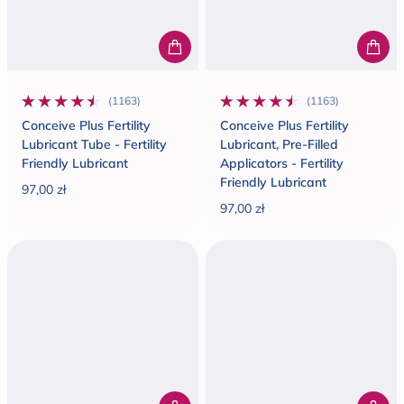
(1163)
(1163)
1163 total reviews
1163 total reviews
Conceive Plus Fertility
Conceive Plus Fertility
Lubricant Tube - Fertility
Lubricant, Pre-Filled
Friendly Lubricant
Applicators - Fertility
Friendly Lubricant
97,00 zł
Regular price
97,00 zł
Regular price