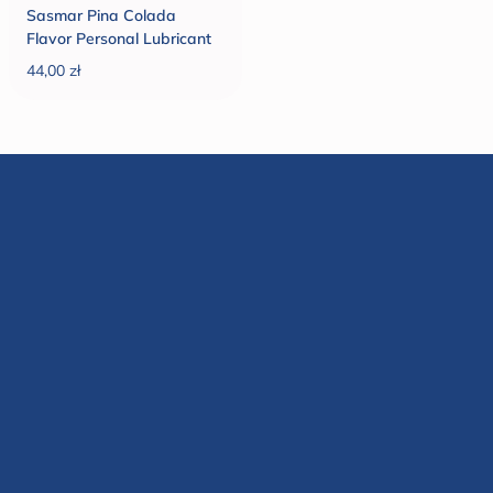
Sasmar Pina Colada
Flavor Personal Lubricant
44,00 zł
Regular price
Rated
9,999
Reviews
4.7