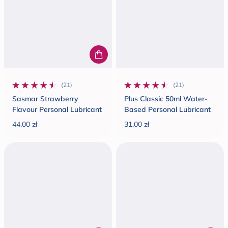
(21)
(21)
21 total reviews
21 total reviews
Sasmar Strawberry
Plus Classic 50ml Water-
Flavour Personal Lubricant
Based Personal Lubricant
44,00 zł
31,00 zł
Regular price
Regular price