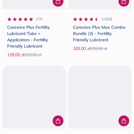
(77)
(1163)
77 total reviews
1163 total reviews
Conceive Plus Fertility
Conceive Plus Max Combo
Lubricant Tube +
Bundle (3) - Fertility
Applicators - Fertility
Friendly Lubricant
Friendly Lubricant
183,00 zł
290,00 zł
Sale price
Regular price
139,00 zł
193,00 zł
Sale price
Regular price