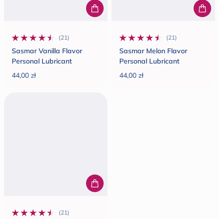
(21)
(21)
21 total reviews
21 total reviews
Sasmar Vanilla Flavor
Sasmar Melon Flavor
Personal Lubricant
Personal Lubricant
44,00 zł
44,00 zł
Regular price
Regular price
(21)
21 total reviews