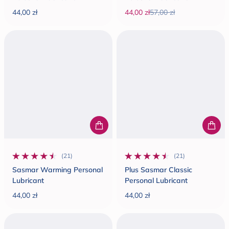
44,00 zł
44,00 zł
57,00 zł
Regular price
Sale price
Regular price
(21)
(21)
21 total reviews
21 total reviews
Sasmar Warming Personal
Plus Sasmar Classic
Lubricant
Personal Lubricant
44,00 zł
44,00 zł
Regular price
Regular price