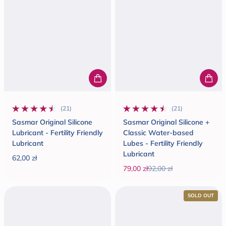
(21)
(21)
21 total reviews
21 total reviews
Sasmar Original Silicone
Sasmar Original Silicone +
Lubricant - Fertility Friendly
Classic Water-based
Lubricant
Lubes - Fertility Friendly
Lubricant
62,00 zł
Regular price
79,00 zł
92,00 zł
Sale price
Regular price
SOLD OUT