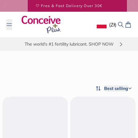
Skip to content
BUY 2 SAVE 5% - BUY 3 SAVE 20%
(zł)
Geolocation Button
Search
Cart
The world's #1 fertility lubricant. SHOP NOW
Best selling