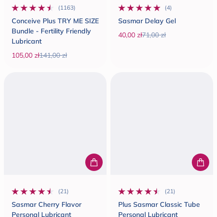
(1163)
(4)
1163 total reviews
4 total reviews
Conceive Plus TRY ME SIZE
Sasmar Delay Gel
Bundle - Fertility Friendly
40,00 zł
71,00 zł
Lubricant
Sale price
Regular price
105,00 zł
141,00 zł
Sale price
Regular price
(21)
(21)
21 total reviews
21 total reviews
Sasmar Cherry Flavor
Plus Sasmar Classic Tube
Personal Lubricant
Personal Lubricant