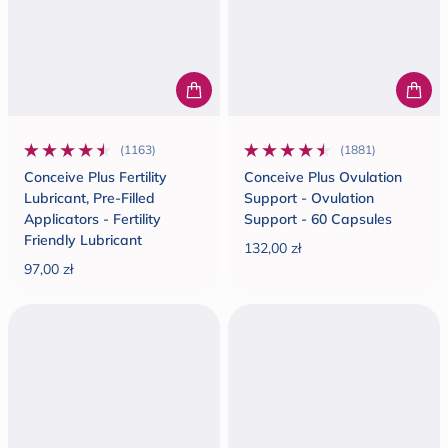
(1163)
(1881)
1163 total reviews
1881 total reviews
Conceive Plus Fertility
Conceive Plus Ovulation
Lubricant, Pre-Filled
Support - Ovulation
Applicators - Fertility
Support - 60 Capsules
Friendly Lubricant
132,00 zł
Regular price
97,00 zł
Regular price