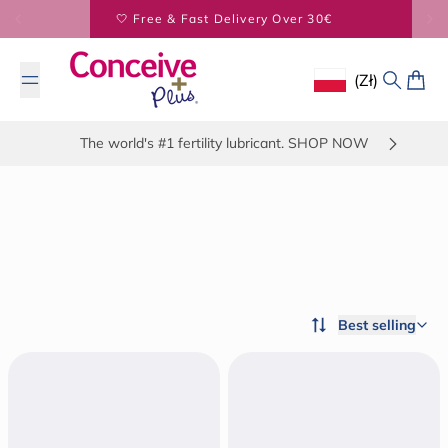
Skip to content
🤍 Free & Fast Delivery Over 30€
(zł)
Geolocation Button
Search
Cart
The world's #1 fertility lubricant. SHOP NOW
Best selling