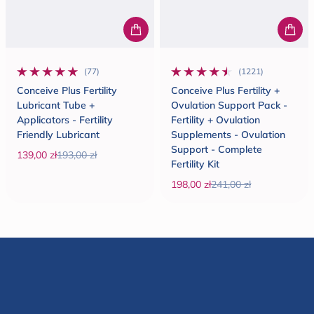
(77)
(1221)
77 total reviews
1221 total reviews
Conceive Plus Fertility
Conceive Plus Fertility +
Lubricant Tube +
Ovulation Support Pack -
Applicators - Fertility
Fertility + Ovulation
Friendly Lubricant
Supplements - Ovulation
Support - Complete
139,00 zł
193,00 zł
Fertility Kit
Sale price
Regular price
198,00 zł
241,00 zł
Sale price
Regular price