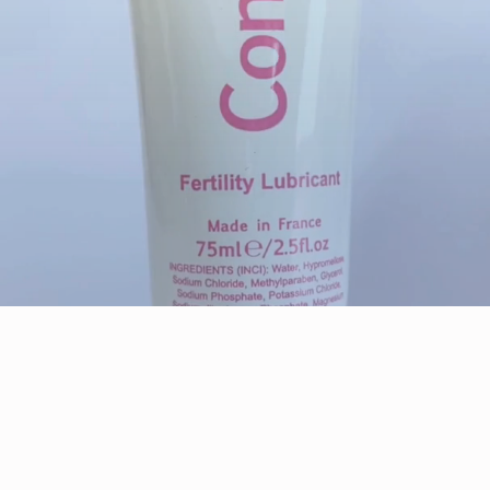
FERTILITY SUPPORT
For Positive Results
Shop Now