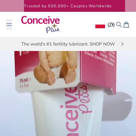
Skip to content
Trusted by 500,000+ Couples Worldwide
(zł)
Geolocation Butto
Search
Cart
The world's #1 fertility lubricant. SHOP NOW